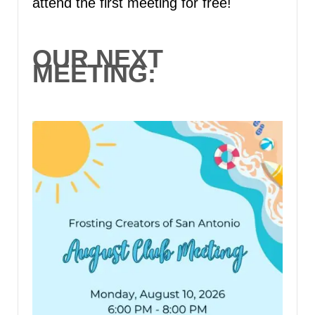
attend the first meeting for free!
OUR NEXT
MEETING: