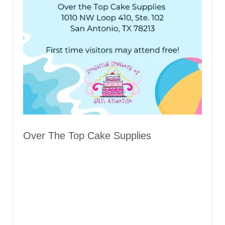
Over The Top Cake Supplies