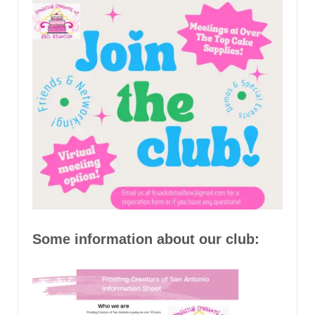
Some information about our club: