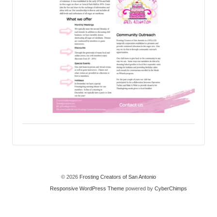
© 2026
Frosting Creators of San Antonio
Responsive WordPress Theme
powered by
CyberChimps