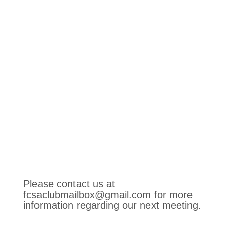
Please contact us at
fcsaclubmailbox@gmail.com for more
information regarding our next meeting.