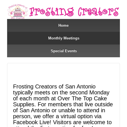
Home
Monthly Meetings
Special Events
Frosting Creators of San Antonio
typically meets on the second Monday
of each month at Over The Top Cake
Supplies. For members that live outside
of San Antonio or unable to attend in
person, we offer a virtual option via
Facebook Live! Visitors are welcome to