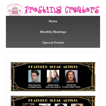
Home
Monthly Meetings
Special Events